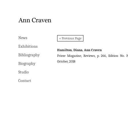
News
News
« Previous Page
Exhibitions
Exhibitions
Hamilton, Diana, Ann Craven
Bibliography
Bibliography
Frieze Magazine, Reviews, p. 266, Edition No. 1
October, 2018
Biography
Biography
Studio
Studio
Contact
Contact