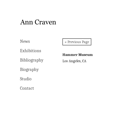
News
News
« Previous Page
Exhibitions
Exhibitions
Hammer Museum
Bibliography
Bibliography
Los Angeles, CA
Biography
Biography
Studio
Studio
Contact
Contact