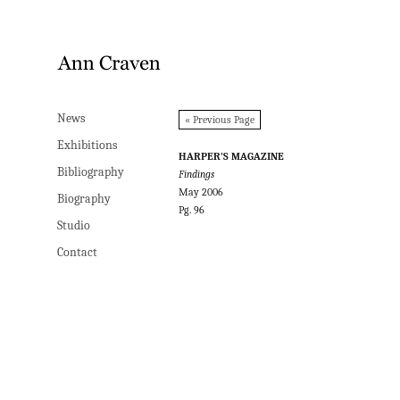
News
News
« Previous Page
Exhibitions
Exhibitions
HARPER’S MAGAZINE
Bibliography
Bibliography
Findings
May 2006
Biography
Biography
Pg. 96
Studio
Studio
Contact
Contact