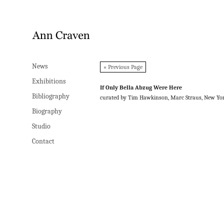
News
News
« Previous Page
Exhibitions
Exhibitions
If Only Bella Abzug Were Here
Bibliography
Bibliography
curated by Tim Hawkinson, Marc Straus, New Yo
Biography
Biography
Studio
Studio
Contact
Contact