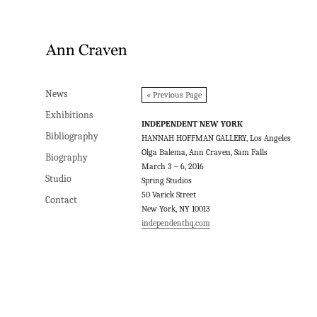
News
News
« Previous Page
Exhibitions
Exhibitions
INDEPENDENT NEW YORK
Bibliography
Bibliography
HANNAH HOFFMAN GALLERY, Los Angeles
Olga Balema, Ann Craven, Sam Falls
Biography
Biography
March 3 – 6, 2016
Studio
Studio
Spring Studios
50 Varick Street
Contact
Contact
New York, NY 10013
independenthq.com