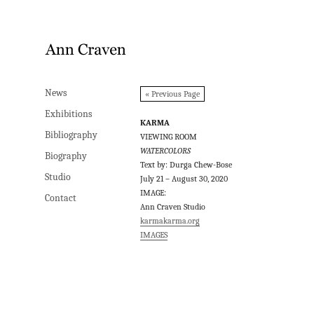
News
News
« Previous Page
Exhibitions
Exhibitions
KARMA
Bibliography
Bibliography
VIEWING ROOM
WATERCOLORS
Biography
Biography
Text by: Durga Chew-Bose
Studio
Studio
July 21 – August 30, 2020
IMAGE:
Contact
Contact
Ann Craven Studio
karmakarma.org
IMAGES