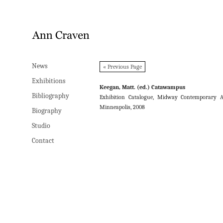
News
News
« Previous Page
Exhibitions
Exhibitions
Keegan, Matt. (ed.) Catawampus
Bibliography
Bibliography
Exhibition Catalogue, Midway Contemporary A
Minneapolis, 2008
Biography
Biography
Studio
Studio
Contact
Contact