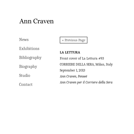
News
News
« Previous Page
Exhibitions
Exhibitions
LA LETTURA
Bibliography
Bibliography
Front cover of La Lettura #93
CORRIERE DELLA SERA, Milan, Italy
Biography
Biography
September 1, 2013
Studio
Studio
Ann Craven, Penseé
Ann Craven per il Corriere della Sera
Contact
Contact