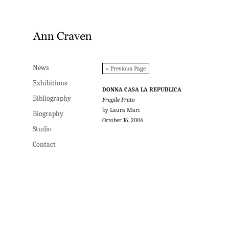
News
News
« Previous Page
Exhibitions
Exhibitions
DONNA CASA LA REPUBLICA
Bibliography
Bibliography
Fragile Prato
by Laura Mari
Biography
Biography
October 16, 2004
Studio
Studio
Contact
Contact