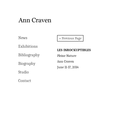
News
News
« Previous Page
Exhibitions
Exhibitions
LES INROCKUPTIBLES
Bibliography
Bibliography
Pleine Nature
Ann Craven
Biography
Biography
June 11-17, 2014
Studio
Studio
Contact
Contact