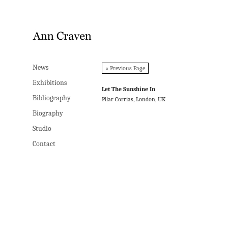
News
News
« Previous Page
Exhibitions
Exhibitions
Let The Sunshine In
Bibliography
Bibliography
Pilar Corrias, London, UK
Biography
Biography
Studio
Studio
Contact
Contact