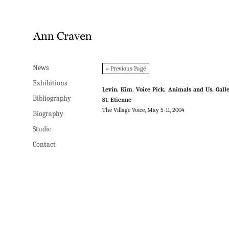
News
News
« Previous Page
Exhibitions
Exhibitions
Levin, Kim. Voice Pick, Animals and Us, Gall
Bibliography
Bibliography
St. Etienne
The Village Voice, May 5-11, 2004
Biography
Biography
Studio
Studio
Contact
Contact