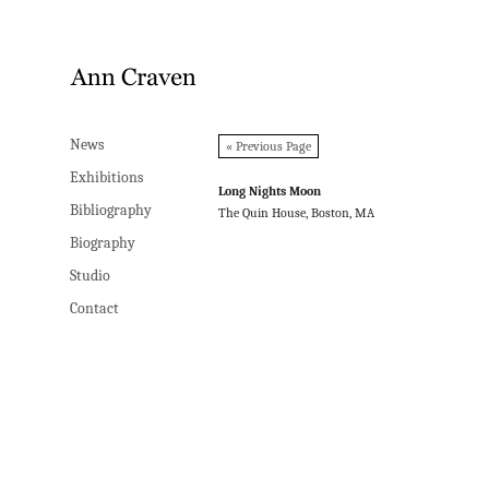
News
News
« Previous Page
Exhibitions
Exhibitions
Long Nights Moon
Bibliography
Bibliography
The Quin House, Boston, MA
Biography
Biography
Studio
Studio
Contact
Contact