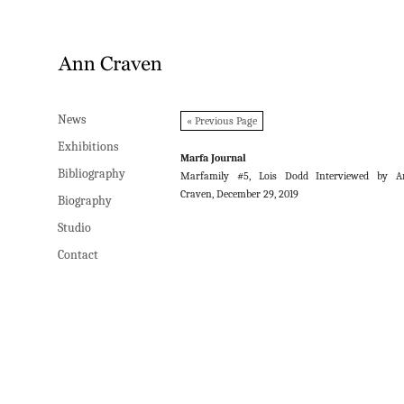
News
News
« Previous Page
Exhibitions
Exhibitions
Marfa Journal
Bibliography
Bibliography
Marfamily #5, Lois Dodd Interviewed by A
Craven, December 29, 2019
Biography
Biography
Studio
Studio
Contact
Contact