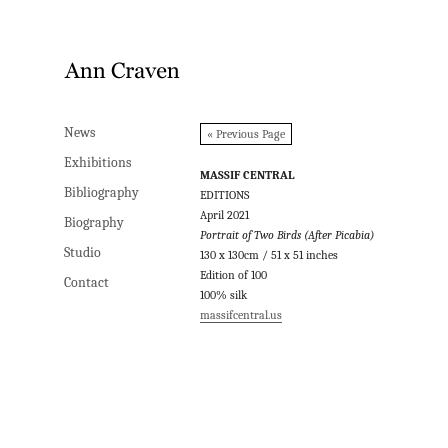
News
News
« Previous Page
Exhibitions
Exhibitions
MASSIF CENTRAL
Bibliography
Bibliography
EDITIONS
April 2021
Biography
Biography
Portrait of Two Birds (After Picabia)
Studio
Studio
130 x 130cm / 51 x 51 inches
Edition of 100
Contact
Contact
100% silk
massifcentral.us