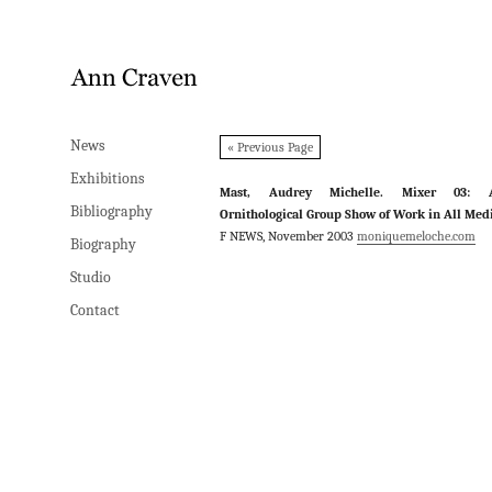
News
News
« Previous Page
Exhibitions
Exhibitions
Mast, Audrey Michelle. Mixer 03: 
Bibliography
Bibliography
Ornithological Group Show of Work in All Med
F NEWS, November 2003
moniquemeloche.com
Biography
Biography
Studio
Studio
Contact
Contact