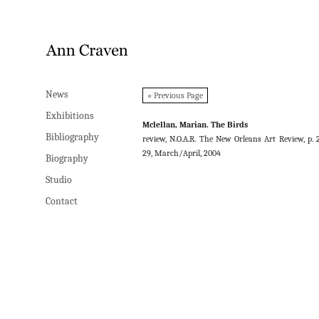
News
News
« Previous Page
Exhibitions
Exhibitions
Mclellan, Marian. The Birds
Bibliography
Bibliography
review, N.O.A.R. The New Orleans Art Review, p. 
29, March/April, 2004
Biography
Biography
Studio
Studio
Contact
Contact