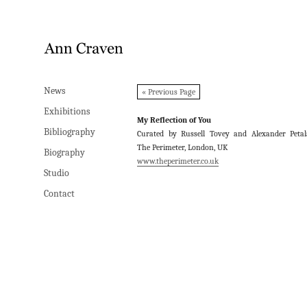
News
News
« Previous Page
Exhibitions
Exhibitions
My Reflection of You
Bibliography
Bibliography
Curated by Russell Tovey and Alexander Petal
The Perimeter, London, UK
Biography
Biography
www.theperimeter.co.uk
Studio
Studio
Contact
Contact