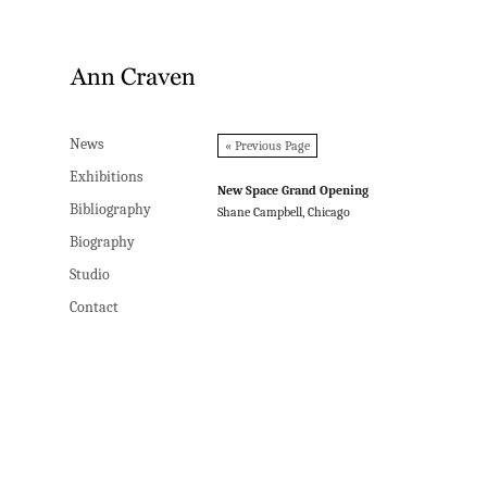
News
News
« Previous Page
Exhibitions
Exhibitions
New Space Grand Opening
Bibliography
Bibliography
Shane Campbell, Chicago
Biography
Biography
Studio
Studio
Contact
Contact