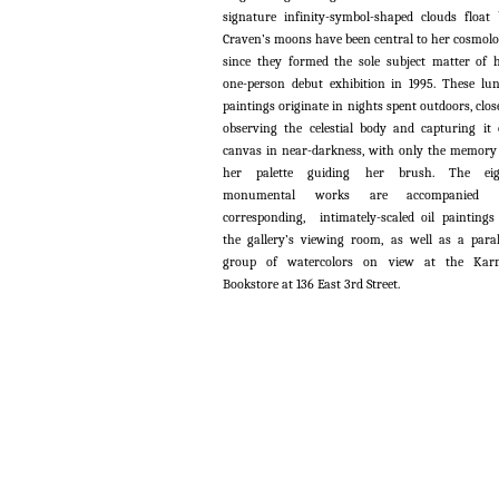
signature infinity-symbol-shaped clouds float 
Craven’s moons have been central to her cosmol
since they formed the sole subject matter of 
one-person debut exhibition in 1995. These lu
paintings originate in nights spent outdoors, clos
observing the celestial body and capturing it
canvas in near-darkness, with only the memory
her palette guiding her brush. The eig
monumental works are accompanied 
corresponding, intimately-scaled oil paintings
the gallery’s viewing room, as well as a paral
group of watercolors on view at the Kar
Bookstore at 136 East 3rd Street.