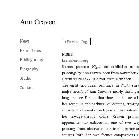
News
News
« Previous Page
Exhibitions
Exhibitions
NIGHT
Bibliography
Bibliography
karmakarma.org
Karma presents
Night
, an exhibition of n
Biography
Biography
paintings by Ann Craven, open from November 2
Studio
Studio
December 20 at 22 East 2nd Street, New York.
The eight nocturnal paintings in
Night
sur
Contact
Contact
major motifs of Ann Craven’s nearly thirty-ye
long practice. For the first time, she has set all
her scenes in the darkness of evening, creatin
consistent chromatic background that intensif
her always-vibrant colors. Craven primari
approaches her subjects in one of two way
painting from observation or from appropria
sources, both her own former compositions 