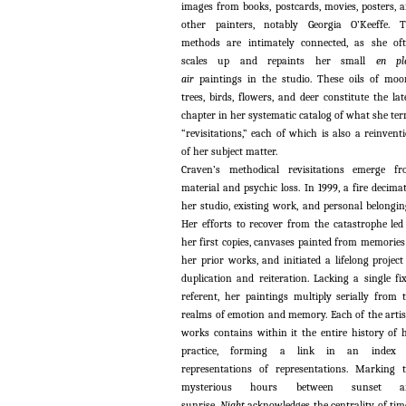
images from books, postcards, movies, posters, 
other painters, notably Georgia O’Keeffe. 
methods are intimately connected, as she of
scales up and repaints her small
en pl
air
paintings in the studio. These oils of moo
trees, birds, flowers, and deer constitute the lat
chapter in her systematic catalog of what she te
“revisitations,” each of which is also a reinvent
of her subject matter.
Craven’s methodical revisitations emerge f
material and psychic loss. In 1999, a fire decima
her studio, existing work, and personal belongin
Her efforts to recover from the catastrophe led
her first copies, canvases painted from memories
her prior works, and initiated a lifelong project
duplication and reiteration. Lacking a single fi
referent, her paintings multiply serially from 
realms of emotion and memory. Each of the artis
works contains within it the entire history of 
practice, forming a link in an index 
representations of representations. Marking 
mysterious hours between sunset a
sunrise,
Night
acknowledges the centrality of tim