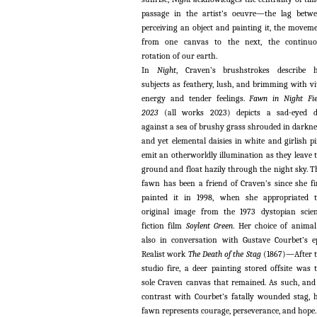
passage in the artist’s oeuvre—the lag betw
perceiving an object and painting it, the movem
from one canvas to the next, the continuo
rotation of our earth.
In
Night
, Craven’s brushstrokes describe 
subjects as feathery, lush, and brimming with vi
energy and tender feelings.
Fawn in Night Fie
2023
(all works 2023) depicts a sad-eyed d
against a sea of brushy grass shrouded in darkne
and yet elemental daisies in white and girlish p
emit an otherworldly illumination as they leave 
ground and float hazily through the night sky. T
fawn has been a friend of Craven’s since she fi
painted it in 1998, when she appropriated 
original image from the 1973 dystopian scie
fiction film
Soylent Green
. Her choice of animal
also in conversation with Gustave Courbet’s e
Realist work
The Death of the Stag
(1867)—After 
studio fire, a deer painting stored offsite was 
sole Craven canvas that remained. As such, and
contrast with Courbet’s fatally wounded stag, 
fawn represents courage, perseverance, and hope.