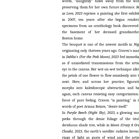
words, “naughtily” hides away from the wor
preserving them for her own future reference.
B
as Love, 2023
reprises a painting she first exhibi
in 2007, ten years after she began render
specimens from an ornithology book discovered
the basement of her deceased grandmother
Boston home.
The bouquet is one of the newest motifs in
Nig
originating only thirteen years ago. Craven’s ma
in
Dahlia’s (For the Pink Moon), 2023
feel immedia
as if unmediated transmissions from the artis
eye to the canvas. Her wet-on-wet technique all
the petals of one flower to flow seamlessly into 
next. Here, and across her practice, figurat
morphs into kaleidoscopic abstraction and b
again, each canvas resisting easy categorization
favor of pure feeling. Craven “is painting,” in 
words of poet Ariana Reines, “desire itself.”
In
Purple Beech (Night Sky), 2023
, a glowing m
peeks through the dense foliage of the titu
deciduous shade tree, while in
Moon (Crazy 8 Gr
Clouds), 2023
, the earth’s satellite radiates laven
rings of light as gusts of wind and the artis