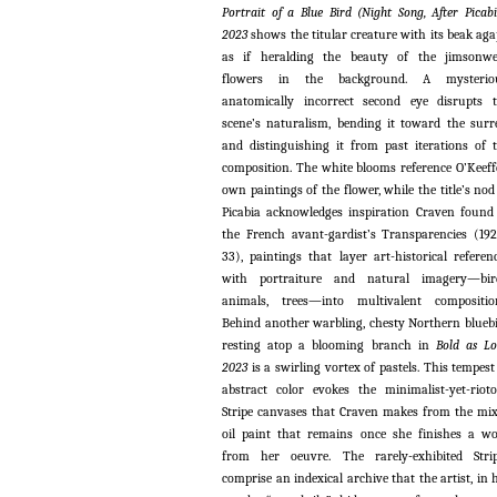
Portrait of a Blue Bird (Night Song, After Picabi
2023
shows the titular creature with its beak aga
as if heralding the beauty of the jimsonw
flowers in the background. A mysteriou
anatomically incorrect second eye disrupts 
scene’s naturalism, bending it toward the surr
and distinguishing it from past iterations of 
composition. The white blooms reference O’Keeff
own paintings of the flower, while the title’s nod
Picabia acknowledges inspiration Craven found
the French avant-gardist’s Transparencies (19
33), paintings that layer art-historical referen
with portraiture and natural imagery—bird
animals, trees—into multivalent compositio
Behind another warbling, chesty Northern blueb
resting atop a blooming branch in
Bold as Lo
2023
is a swirling vortex of pastels. This tempest
abstract color evokes the minimalist-yet-riot
Stripe canvases that Craven makes from the mi
oil paint that remains once she finishes a w
from her oeuvre. The rarely-exhibited Stri
comprise an indexical archive that the artist, in 