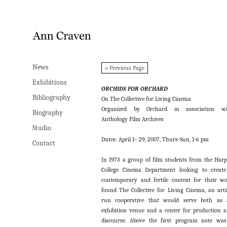
News
News
« Previous Page
Exhibitions
Exhibitions
ORCHIDS FOR ORCHARD
Bibliography
Bibliography
On The Collective for Living Cinema
Organized by Orchard in association wi
Biography
Biography
Anthology Film Archives
Studio
Studio
Dates: April 1– 29, 2007, Thurs-Sun, 1-6 pm
Contact
Contact
In 1973 a group of film students from the Har
College Cinema Department looking to creat
contemporary and fertile context for their w
found The Collective for Living Cinema, an arti
run cooperative that would serve both as 
exhibition venue and a center for production 
discourse. Above the first program note wa