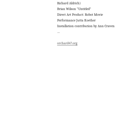
Richard Aldrich)
Brian Wilson “Untitled”
Direct Art Product: Robot Movie
Performance Jutta Koether
Installation contribution by Ann Craven
…
orchard47.org