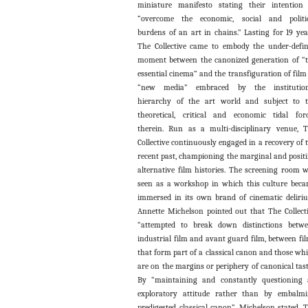
miniature manifesto stating their intention
“overcome the economic, social and politi
burdens of an art in chains.” Lasting for 19 yea
The Collective came to embody the under-defi
moment between the canonized generation of “
essential cinema” and the transfiguration of film
“new media” embraced by the institution
hierarchy of the art world and subject to 
theoretical, critical and economic tidal for
therein. Run as a multi-disciplinary venue, 
Collective continuously engaged in a recovery of 
recent past, championing the marginal and posit
alternative film histories. The screening room 
seen as a workshop in which this culture bec
immersed in its own brand of cinematic deliri
Annette Michelson pointed out that The Collect
“attempted to break down distinctions betw
industrial film and avant guard film, between fi
that form part of a classical canon and those wh
are on the margins or periphery of canonical tast
By “maintaining and constantly questioning
exploratory attitude rather than by embalm
predigested classical canon”, Michelson stated, 