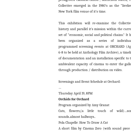
Collective emerged in the 1980’s as the “livelie
New York film venue of it’s time.
This exhibition will re-examine the Collectiv
history and parallel it’s mission within the curr
set of “economic, social and political chains.” It 
been organized as a series of individual
programmed screening events at ORCHARD (Ap
6-8 to be held at Anthology Film Archive), a timel
of documentation and an installation specific to 
ambivalent capacity of cinema to enter the gall
through production / distribution on video.
Screenings and Event Schedule at Orchard:
…
Thursday April 19, 8PM
Orchids for Orchard
Program organized by Amy Granat
Cats, flowers,(a little touch of wild)…so
sounds..almost hallways..
Pola Chapelle: How To Draw A Cat
A short film by Cinema Zero (with sound piece