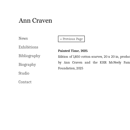
News
News
« Previous Page
Exhibitions
Exhibitions
Painted Time, 2025
Bibliography
Bibliography
Edition of 1,850 cotton scarves, 20 x 20 in, produ
by Ann Craven and the KHR McNeely Fami
Biography
Biography
Foundation, 2025
Studio
Studio
Contact
Contact