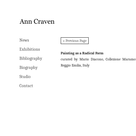
News
News
« Previous Page
Exhibitions
Exhibitions
Painting as a Radical Form
Bibliography
Bibliography
curated by Mario Diacono, Collezione Maramot
Reggio Emilia, Italy
Biography
Biography
Studio
Studio
Contact
Contact