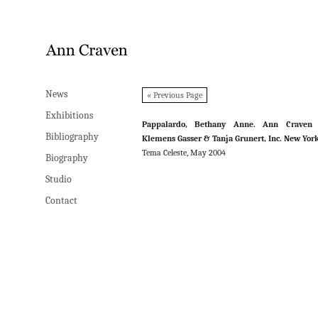
News
News
« Previous Page
Exhibitions
Exhibitions
Pappalardo, Bethany Anne. Ann Craven 
Bibliography
Bibliography
Klemens Gasser & Tanja Grunert, Inc. New Yor
Tema Celeste, May 2004
Biography
Biography
Studio
Studio
Contact
Contact