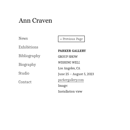
News
News
« Previous Page
Exhibitions
Exhibitions
PARKER GALLERY
Bibliography
Bibliography
GROUP SHOW
WISHING WELL
Biography
Biography
Los Angeles, CA
Studio
Studio
June 25 – August 5, 2023
parkergallery.com
Contact
Contact
Image:
Installation view