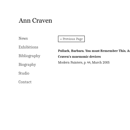
News
News
« Previous Page
Exhibitions
Exhibitions
Pollack, Barbara. You must Remember This, 
Bibliography
Bibliography
Craven’s mnemonic devices
Modern Painters, p. 44, March 2005
Biography
Biography
Studio
Studio
Contact
Contact