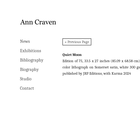
News
News
« Previous Page
Exhibitions
Exhibitions
Quiet Moon
Bibliography
Bibliography
Edition of 75, 33.5 x 27 inches (85.09 x 68.58 cm)
color lithograph on Somerset satin, white 300 g
Biography
Biography
published by JRP Editions, with Karma 2024
Studio
Studio
Contact
Contact