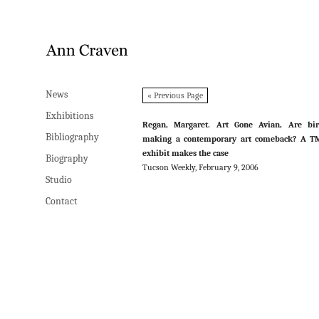
News
News
« Previous Page
Exhibitions
Exhibitions
Regan, Margaret. Art Gone Avian, Are bir
Bibliography
Bibliography
making a contemporary art comeback? A T
exhibit makes the case
Biography
Biography
Tucson Weekly, February 9, 2006
Studio
Studio
Contact
Contact