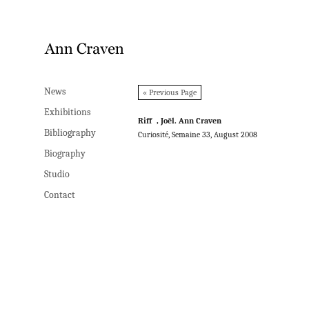
News
News
« Previous Page
Exhibitions
Exhibitions
Riff , Joël. Ann Craven
Bibliography
Bibliography
Curiosité, Semaine 33, August 2008
Biography
Biography
Studio
Studio
Contact
Contact