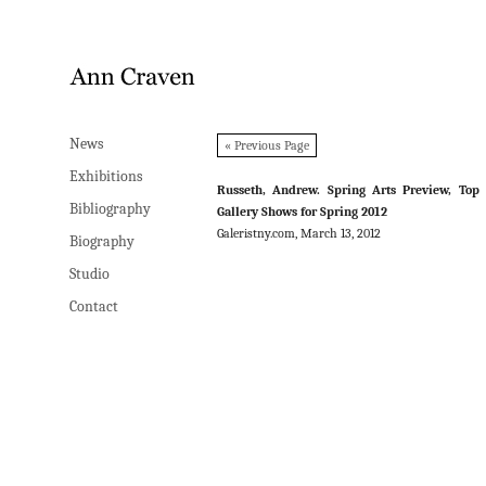
News
News
« Previous Page
Exhibitions
Exhibitions
Russeth, Andrew. Spring Arts Preview, Top
Bibliography
Bibliography
Gallery Shows for Spring 2012
Galeristny.com, March 13, 2012
Biography
Biography
Studio
Studio
Contact
Contact