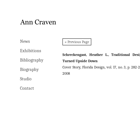
News
News
« Previous Page
Exhibitions
Exhibitions
Schreckengast, Heather L., Traditional Des
Bibliography
Bibliography
Turned Upside Down
Cover Story, Florida Design, vol. 17, no. 3, p. 282-2
Biography
Biography
2008
Studio
Studio
Contact
Contact