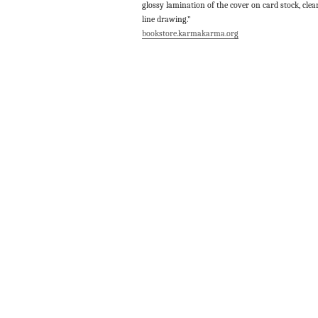
glossy lamination of the cover on card stock, clea
line drawing.”
bookstore.karmakarma.org