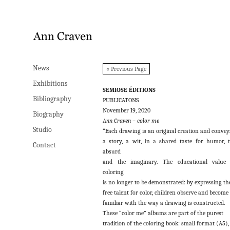
News
News
« Previous Page
Exhibitions
Exhibitions
SEMIOSE ÉDITIONS
Bibliography
Bibliography
PUBLICATONS
November 19, 2020
Biography
Biography
Ann Craven – color me
Studio
Studio
“Each drawing is an original creation and convey
a story, a wit, in a shared taste for humor, 
Contact
Contact
absurd
and the imaginary. The educational value 
coloring
is no longer to be demonstrated: by expressing th
free talent for color, children observe and become
familiar with the way a drawing is constructed.
These “color me” albums are part of the purest
tradition of the coloring book: small format (A5),