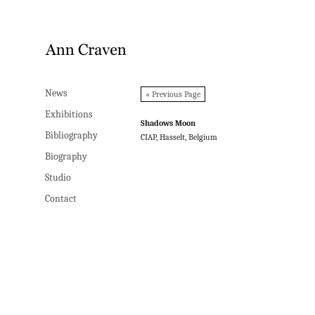
News
News
« Previous Page
Exhibitions
Exhibitions
Shadows Moon
Bibliography
Bibliography
CIAP, Hasselt, Belgium
Biography
Biography
Studio
Studio
Contact
Contact