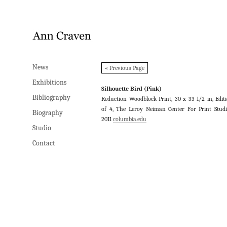
News
News
« Previous Page
Exhibitions
Exhibitions
Silhouette Bird (Pink)
Bibliography
Bibliography
Reduction Woodblock Print, 30 x 33 1/2 in, Edit
of 4, The Leroy Neiman Center For Print Studi
Biography
Biography
2011
columbia.edu
Studio
Studio
Contact
Contact