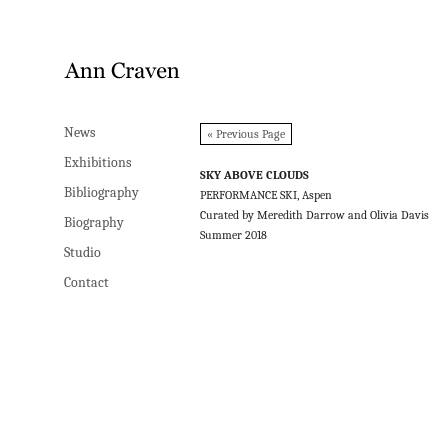
News
News
« Previous Page
Exhibitions
Exhibitions
SKY ABOVE CLOUDS
Bibliography
Bibliography
PERFORMANCE SKI, Aspen
Curated by Meredith Darrow and Olivia Davis
Biography
Biography
Summer 2018
Studio
Studio
Contact
Contact