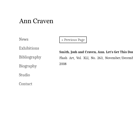
News
News
« Previous Page
Exhibitions
Exhibitions
Smith, Josh and Craven, Ann. Let’s Get This Do
Bibliography
Bibliography
Flash Art, Vol. XLI, No. 263, November/Decem
2008
Biography
Biography
Studio
Studio
Contact
Contact