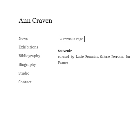
News
News
« Previous Page
Exhibitions
Exhibitions
Souvenir
Bibliography
Bibliography
curated by Lucie Fontaine, Galerie Perrotin, Par
France
Biography
Biography
Studio
Studio
Contact
Contact