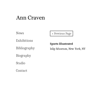
News
News
« Previous Page
Exhibitions
Exhibitions
Sports Illustrated
Bibliography
Bibliography
Islip Museum, New York, NY
Biography
Biography
Studio
Studio
Contact
Contact