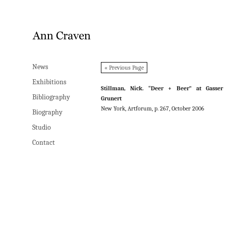
News
News
« Previous Page
Exhibitions
Exhibitions
Stillman, Nick. “Deer + Beer” at Gasser
Bibliography
Bibliography
Grunert
New York, Artforum, p. 267, October 2006
Biography
Biography
Studio
Studio
Contact
Contact