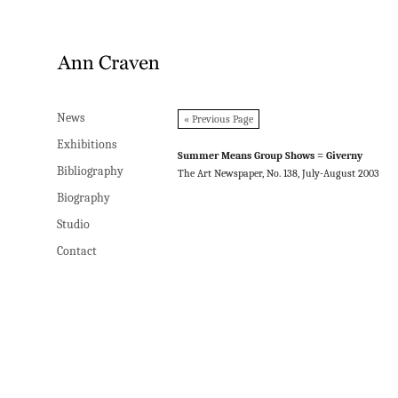
News
News
« Previous Page
Exhibitions
Exhibitions
Summer Means Group Shows = Giverny
Bibliography
Bibliography
The Art Newspaper, No. 138, July-August 2003
Biography
Biography
Studio
Studio
Contact
Contact