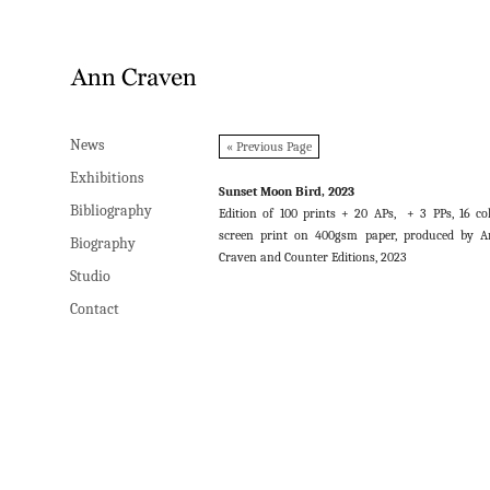
News
News
« Previous Page
Exhibitions
Exhibitions
Sunset Moon Bird, 2023
Bibliography
Bibliography
Edition of 100 prints + 20 APs, + 3 PPs, 16 co
screen print on 400gsm paper, produced by 
Biography
Biography
Craven and Counter Editions, 2023
Studio
Studio
Contact
Contact