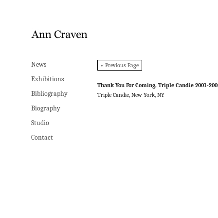
News
News
« Previous Page
Exhibitions
Exhibitions
Thank You For Coming, Triple Candie 2001-20
Bibliography
Bibliography
Triple Candie, New York, NY
Biography
Biography
Studio
Studio
Contact
Contact