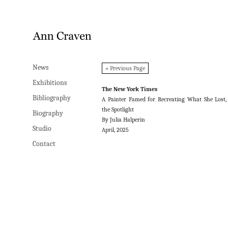
News
News
« Previous Page
Exhibitions
Exhibitions
The New York Times
Bibliography
Bibliography
A Painter Famed for Recreating What She Lost,
the Spotlight
Biography
Biography
By Julia Halperin
Studio
Studio
April, 2025
Contact
Contact