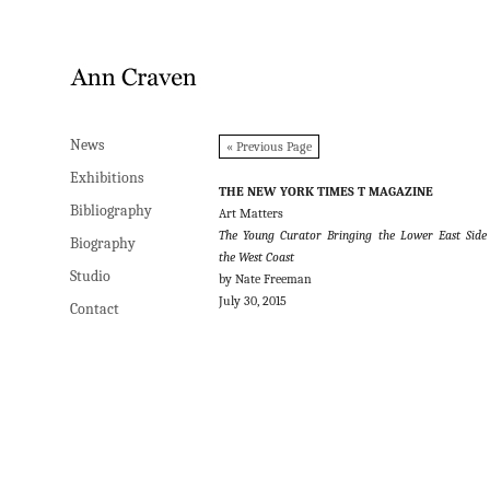
News
News
« Previous Page
Exhibitions
Exhibitions
THE NEW YORK TIMES T MAGAZINE
Bibliography
Bibliography
Art Matters
The Young Curator Bringing the Lower East Side
Biography
Biography
the West Coast
Studio
Studio
by Nate Freeman
July 30, 2015
Contact
Contact