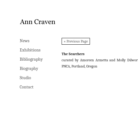
News
News
« Previous Page
Exhibitions
Exhibitions
The Searchers
Bibliography
Bibliography
curated by Amoreen Armetta and Molly Dilwor
PNCA, Portland, Oregon
Biography
Biography
Studio
Studio
Contact
Contact