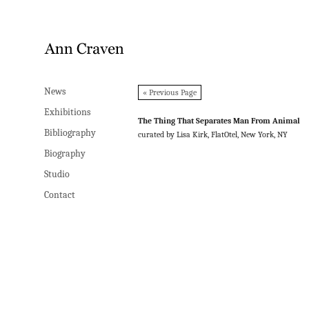
News
News
« Previous Page
Exhibitions
Exhibitions
The Thing That Separates Man From Animal
Bibliography
Bibliography
curated by Lisa Kirk, FlatOtel, New York, NY
Biography
Biography
Studio
Studio
Contact
Contact