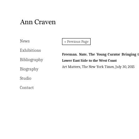
News
News
« Previous Page
Exhibitions
Exhibitions
Freeman. Nate, The Young Curator Bringing 
Bibliography
Bibliography
Lower East Side to the West Coast
Art Matters, The New York Times, July 30, 2015
Biography
Biography
Studio
Studio
Contact
Contact