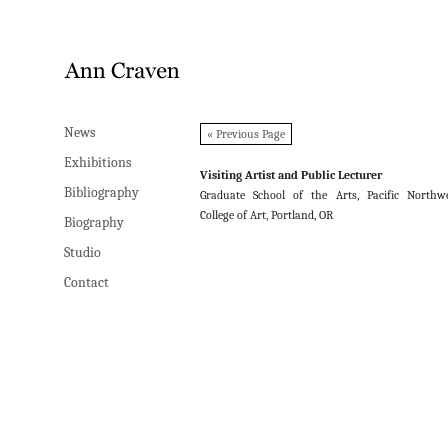
News
News
« Previous Page
Exhibitions
Exhibitions
Visiting Artist and Public Lecturer
Bibliography
Bibliography
Graduate School of the Arts, Pacific Northw
College of Art, Portland, OR
Biography
Biography
Studio
Studio
Contact
Contact