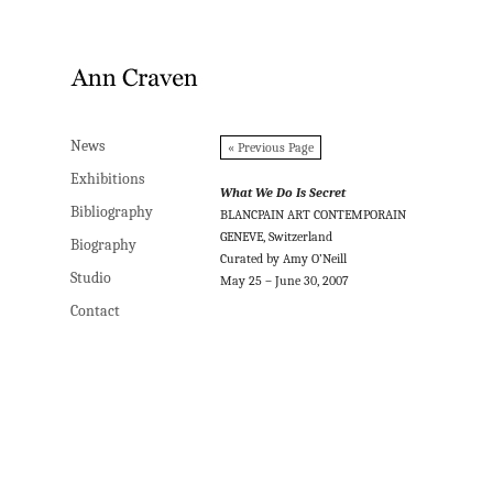
News
News
« Previous Page
Exhibitions
Exhibitions
What We Do Is Secret
Bibliography
Bibliography
BLANCPAIN ART CONTEMPORAIN
GENEVE, Switzerland
Biography
Biography
Curated by Amy O’Neill
Studio
Studio
May 25 – June 30, 2007
Contact
Contact