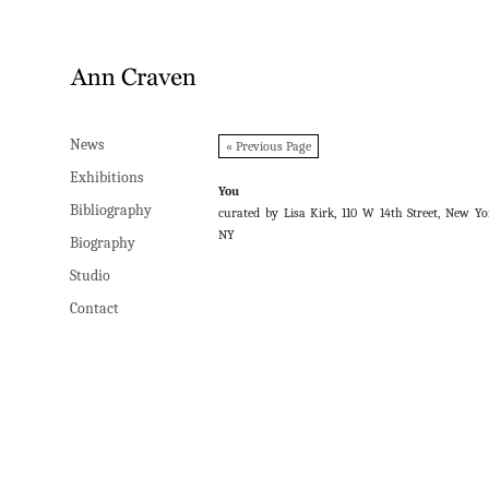
News
News
« Previous Page
Exhibitions
Exhibitions
You
Bibliography
Bibliography
curated by Lisa Kirk, 110 W 14th Street, New Yo
NY
Biography
Biography
Studio
Studio
Contact
Contact